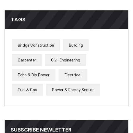
TAGS
Bridge Construction
Building
Carpenter
Civil Engineering
Echo & Bio Power
Electrical
Fuel & Gas
Power & Energy Sector
SUBSCRIBE NEWLETTER