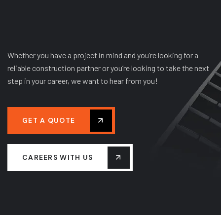
Whether you have a project in mind and you’re looking for a
reliable construction partner or you’re looking to take the next
step in your career, we want to hear from you!
GET A QUOTE
CAREERS WITH US