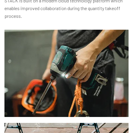
STACK is built on a modern cloud technology platform which
enables improved collaboration during the quantity takeoff
process.