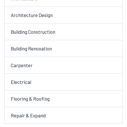
Architecture Design
Building Construction
Building Renovation
Carpenter
Electrical
Flooring & Roofing
Repair & Expand