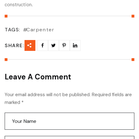
construction.
TAGS:
Carpenter
SHARE:
Leave A Comment
Your email address will not be published. Required fields are
marked *