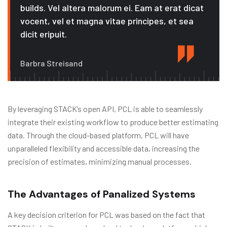
builds. Vel altera malorum ei. Eam at erat dicat
vocent, vel et magna vitae principes, et sea
dicit eripuit.
Barbra Streisand
By leveraging STACK’s open API, PCL is able to seamlessly
integrate their existing workflow to produce better estimating
data. Through the cloud-based platform, PCL will have
unparalleled flexibility and accessible data, increasing the
precision of estimates, minimizing manual processes.
The Advantages of Panalized Systems
A key decision criterion for PCL was based on the fact that