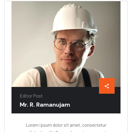
Editor Post
Mr. R. Ramanujam
Lorem ipsum dolor sit amet, consectetur