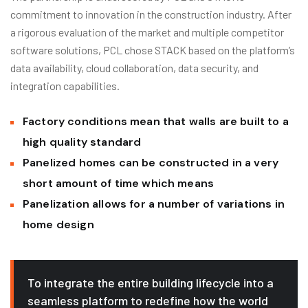
commitment to innovation in the construction industry. After
a rigorous evaluation of the market and multiple competitor
software solutions, PCL chose STACK based on the platform’s
data availability, cloud collaboration, data security, and
integration capabilities.
Factory conditions mean that walls are built to a
high quality standard
Panelized homes can be constructed in a very
short amount of time which means
Panelization allows for a number of variations in
home design
To integrate the entire building lifecycle into a
seamless platform to redefine how the world