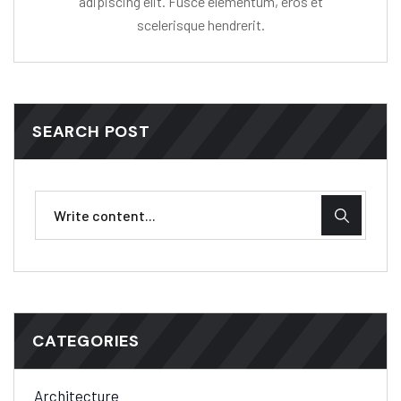
adipiscing elit. Fusce elementum, eros et
scelerisque hendrerit.
SEARCH POST
CATEGORIES
Architecture