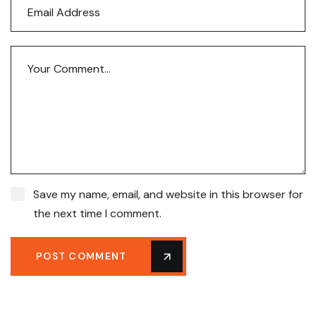
Save my name, email, and website in this browser for
the next time I comment.
POST COMMENT