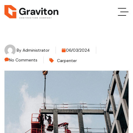
By
Administrator
06/03/2024
No Comments
Carpenter