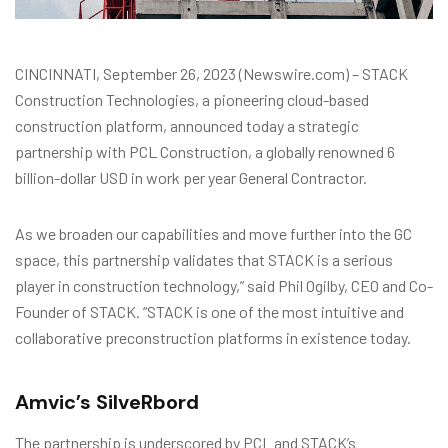
CINCINNATI, September 26, 2023 (Newswire.com) – STACK
Construction Technologies, a pioneering cloud-based
construction platform, announced today a strategic
partnership with PCL Construction, a globally renowned 6
billion-dollar USD in work per year General Contractor.
As we broaden our capabilities and move further into the GC
space, this partnership validates that STACK is a serious
player in construction technology,” said Phil Ogilby, CEO and Co-
Founder of STACK. “STACK is one of the most intuitive and
collaborative preconstruction platforms in existence today.
Amvic’s SilveRbord
The partnership is underscored by PCL and STACK’s