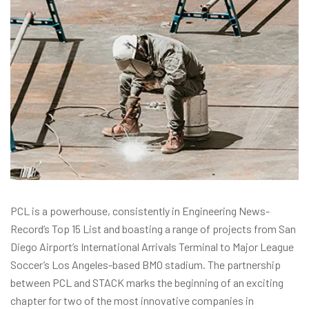
PCL is a powerhouse, consistently in Engineering News-
Record’s Top 15 List and boasting a range of projects from San
Diego Airport’s International Arrivals Terminal to Major League
Soccer’s Los Angeles-based BMO stadium. The partnership
between PCL and STACK marks the beginning of an exciting
chapter for two of the most innovative companies in