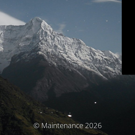
© Maintenance 2026