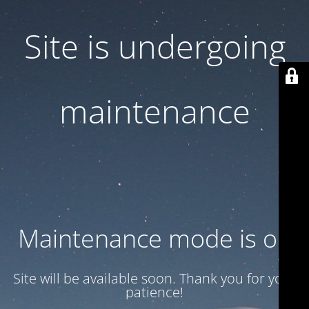
Site is undergoing
maintenance
Maintenance mode is on
Site will be available soon. Thank you for your
patience!